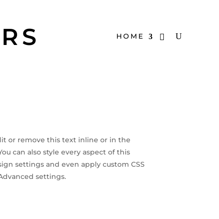
ERS
HOME
t or remove this text inline or in the
u can also style every aspect of this
ign settings and even apply custom CSS
 Advanced settings.