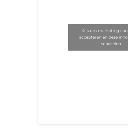
Klik om marketing cook
accepteren en deze inho
schakelen