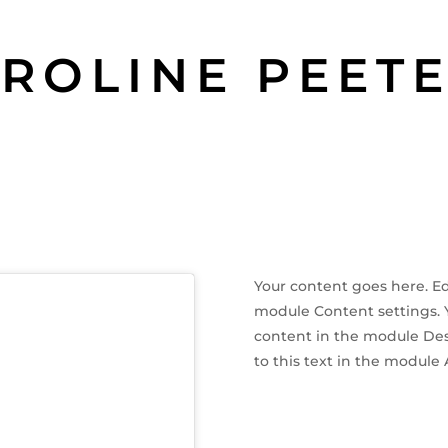
ROLINE PEET
Your content goes here. Edi
module Content settings. Yo
content in the module Des
to this text in the module